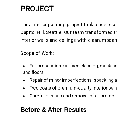
PROJECT
This interior painting project took place in 
Capitol Hill, Seattle. Our team transformed t
interior walls and ceilings with clean, moder
Scope of Work:
Full preparation: surface cleaning, masking
and floors
Repair of minor imperfections: spackling 
Two coats of premium-quality interior pain
Careful cleanup and removal of all protect
Before & After Results