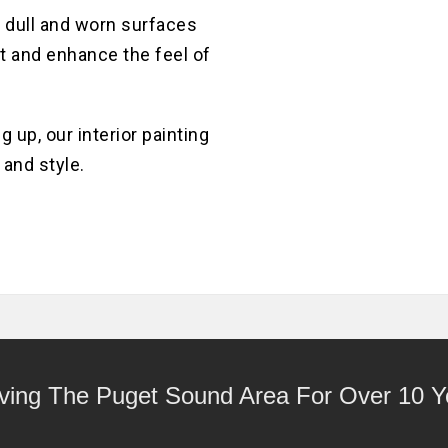
MELROSE
AVE
 dull and worn surfaces
BUILDING
INTERIOR
ght and enhance the feel of
PAINTING
HOME
PROJECT
 up, our interior painting
 and style.
ving The Puget Sound Area For Over 10 