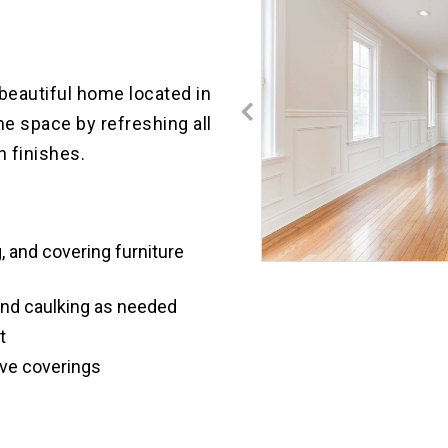
REMODEL
AND
PAINTING
SEATTLE
a beautiful home located in
WA
INTERIOR
he space by refreshing all
PAINTING
n finishes.
KITCHEN
RENOVATION
KENMORE
WA
INTERIOR
, and covering furniture
PAINTING
CAPITOL
and caulking as needed
HILL
SEATTLE
t
KITCHEN
CABINETS
ive coverings
MAGNOLIA
INTERIOR
PAINTING