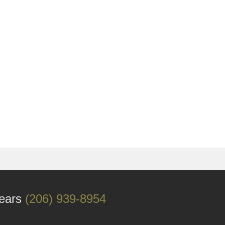
Years
(206) 939-8954