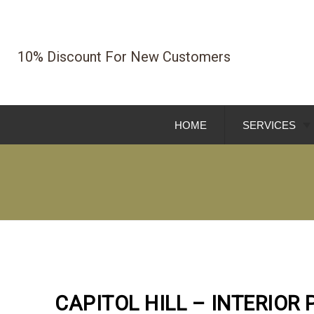
Skip
To
Page
10% Discount For New Customers
Content
HOME
SERVICES
EXTERIOR PA
INTERIOR PA
HOME REMOD
COMMERCIAL 
CAPITOL HILL – INTERIOR 