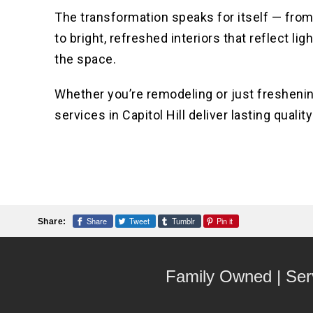
The transformation speaks for itself — from
to bright, refreshed interiors that reflect li
the space.
Whether you’re remodeling or just freshening
services in Capitol Hill deliver lasting quality
Share
Tweet
Tumblr
Pin it
Share:
Family Owned | Ser