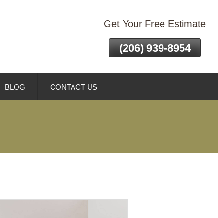
Get Your Free Estimate
(206) 939-8954
BLOG
CONTACT US