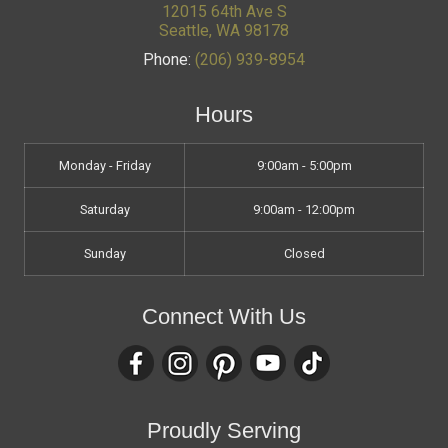
12015 64th Ave S
Seattle
,
WA
98178
Phone:
(206) 939-8954
Hours
Monday - Friday
9:00am - 5:00pm
Saturday
9:00am - 12:00pm
Sunday
Closed
Connect With Us
Proudly Serving