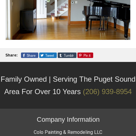
Share
Tweet
Tumblr
Pin it
Share:
Family Owned | Serving The Puget Sound
Area For Over 10 Years
(206) 939-8954
Company Information
Colo Painting & Remodeling LLC