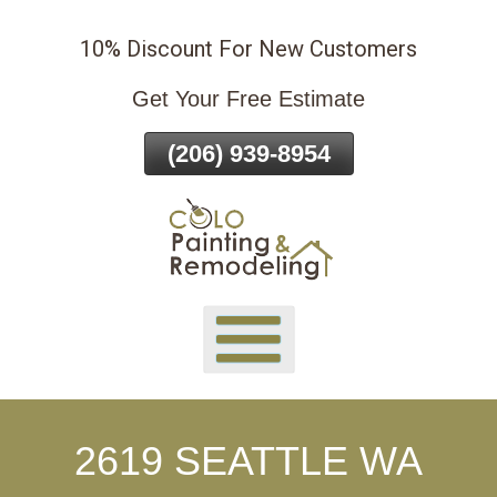
Skip
10% Discount For New Customers
To
Page
Get Your Free Estimate
Content
(206) 939-8954
2619 SEATTLE WA