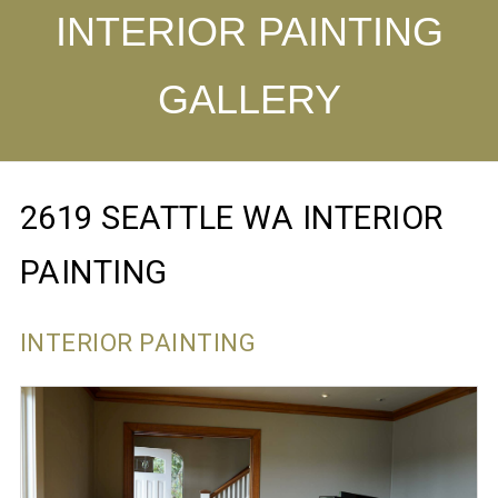
INTERIOR PAINTING
GALLERY
2619 SEATTLE WA INTERIOR
PAINTING
INTERIOR PAINTING