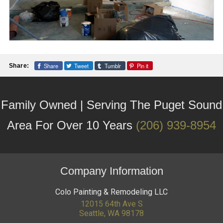
Share
Tweet
Tumblr
Pin it
Share:
Family Owned | Serving The Puget Sound
Area For Over 10 Years
(206) 939-8954
Company Information
Colo Painting & Remodeling LLC
12015 64th Ave S
Seattle
,
WA
98178