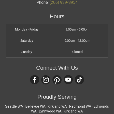
Phone:
(206) 939-8954
Hours
Monday - Friday
9:00am - 5:00pm
Saturday
9:00am - 12:00pm
Sunday
Closed
Connect With Us
Proudly Serving
Seattle WA · Bellevue WA · Kirkland WA · Redmond WA · Edmonds
WA · Lynnwood WA · Kirkland WA