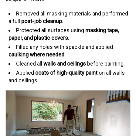
Removed all masking materials and performed
a full
post-job cleanup
.
Protected all surfaces using
masking tape,
paper, and plastic covers
.
Filled any holes with spackle and applied
caulking where needed
.
Cleaned all
walls and ceilings
before painting.
Applied
coats of high-quality paint
on all walls
and ceilings.