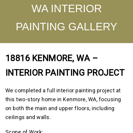
WA INTERIOR
PAINTING GALLERY
18816 KENMORE, WA –
INTERIOR PAINTING PROJECT
We completed a full interior painting project at
this two-story home in Kenmore, WA, focusing
on both the main and upper floors, including
ceilings and walls.
Scope of Work: