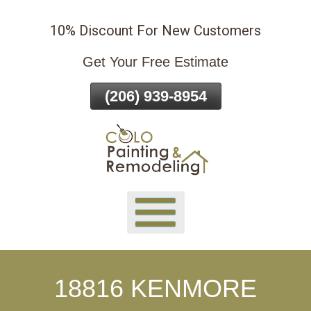
Skip
10% Discount For New Customers
To
Page
Get Your Free Estimate
Content
(206) 939-8954
18816 KENMORE